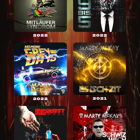
2022
2022
2021
2022