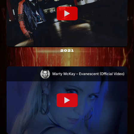
2021
Marty McKay – Evanescent (Official Video)