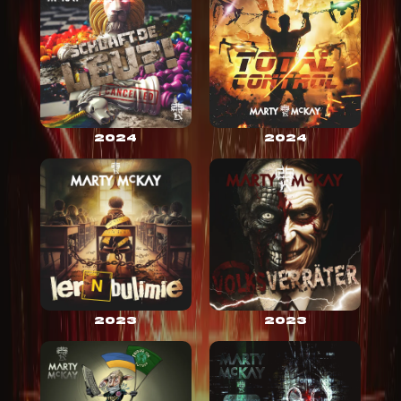
2024
2024
2023
2023