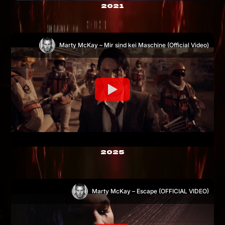
2021
Marty McKay – Mir sind kei Maschine (Official Video)
2025
Marty McKay – Escape (OFFICIAL VIDEO)