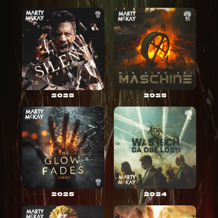
2025
2025
2025
2024