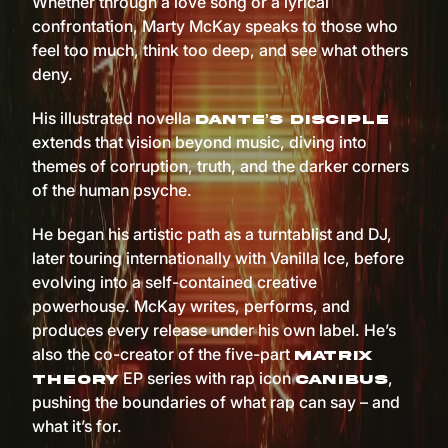
Whether through a love song or a lyrical
confrontation, Marty McKay speaks to those who
feel too much, think too deep, and see what others
deny.
His illustrated novella
Dante’s Disciple
extends that vision beyond music, diving into
themes of corruption, truth, and the darker corners
of the human psyche.
He began his artistic path as a turntablist and DJ,
later touring internationally with Vanilla Ice, before
evolving into a self-contained creative
powerhouse. McKay writes, performs, and
produces every release under his own label. He’s
also the co-creator of the five-part
Matrix
EP series with rap icon
,
Theory
Canibus
pushing the boundaries of what rap can say – and
what it’s for.