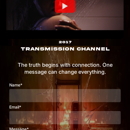
2017
TRANSMISSION CHANNEL
The truth begins with connection. One
message can change everything.
Name*
Email*
Message*