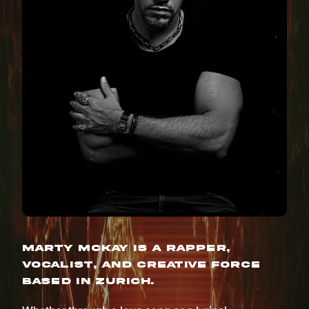
Marty McKay is a rapper,
vocalist, and creative force
based in Zurich.