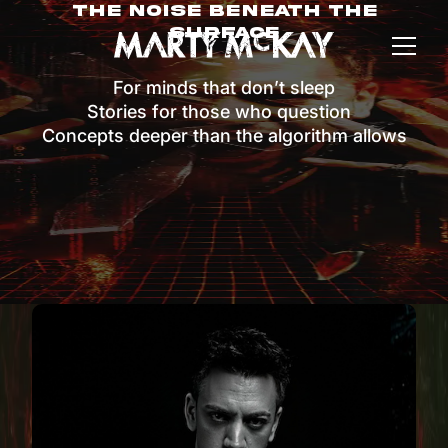
The Noise Beneath The
Surface
For minds that don’t sleep
Stories for those who question
Concepts deeper than the algorithm allows