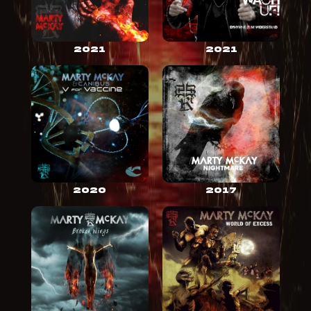
2021
2021
2020
2017