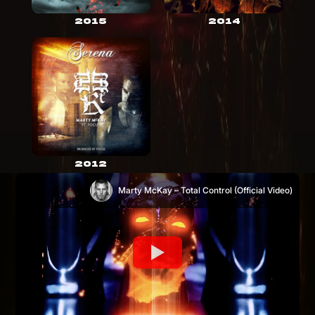
2015
2014
2012
Marty McKay – Total Control (Official Video)