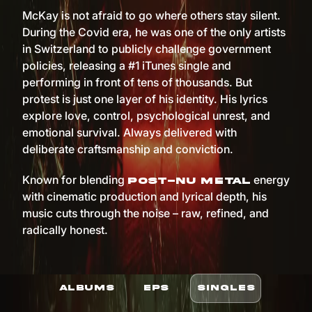
McKay is not afraid to go where others stay silent.
During the Covid era, he was one of the only artists
in Switzerland to publicly challenge government
policies, releasing a #1 iTunes single and
performing in front of tens of thousands. But
protest is just one layer of his identity. His lyrics
explore love, control, psychological unrest, and
emotional survival. Always delivered with
deliberate craftsmanship and conviction.
Known for blending
energy
post-nu metal
with cinematic production and lyrical depth, his
music cuts through the noise – raw, refined, and
radically honest.
ALBUMS
EPS
SINGLES