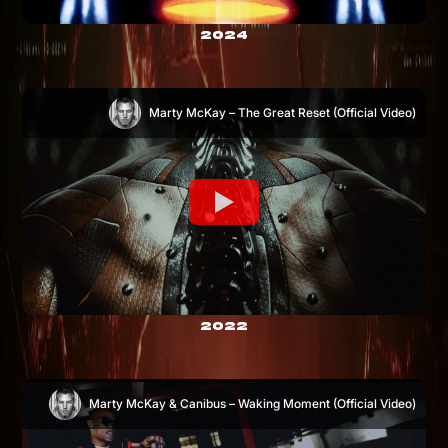
2024
Marty McKay – The Great Reset (Official Video)
2022
Marty McKay & Canibus – Waking Moment (Official Video)