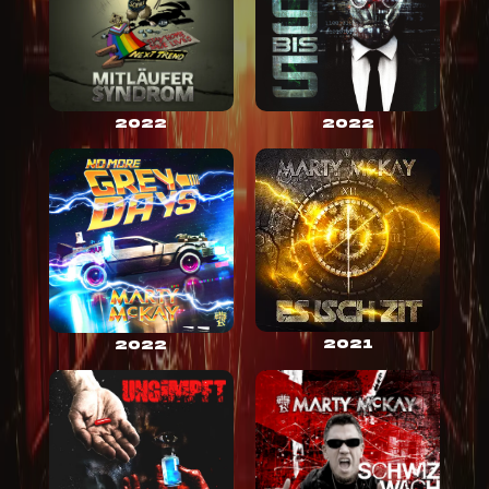
2022
2022
2021
2022