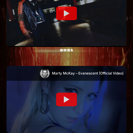
2021
Marty McKay – Evanescent (Official Video)