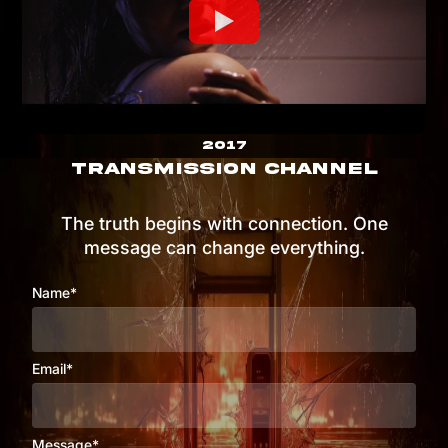
2017
TRANSMISSION CHANNEL
The truth begins with connection. One
message can change everything.
Name*
Email*
Message*