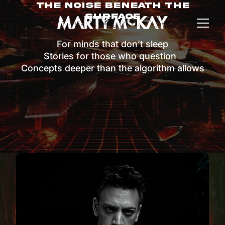
The Noise Beneath The
Surface
For minds that don’t sleep
Stories for those who question
Concepts deeper than the algorithm allows