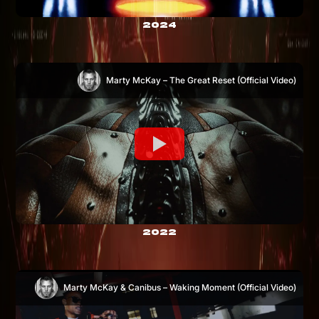
2024
Marty McKay – The Great Reset (Official Video)
2022
Marty McKay & Canibus – Waking Moment (Official Video)