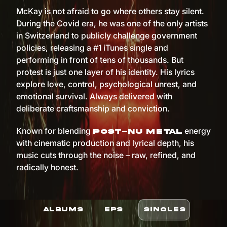
McKay is not afraid to go where others stay silent.
During the Covid era, he was one of the only artists
in Switzerland to publicly challenge government
policies, releasing a #1 iTunes single and
performing in front of tens of thousands. But
protest is just one layer of his identity. His lyrics
explore love, control, psychological unrest, and
emotional survival. Always delivered with
deliberate craftsmanship and conviction.
Known for blending
energy
post-nu metal
with cinematic production and lyrical depth, his
music cuts through the noise – raw, refined, and
radically honest.
ALBUMS
EPS
SINGLES