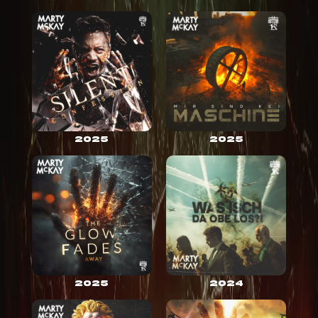
2025
2025
2025
2024