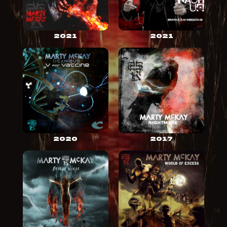
2021
2021
2020
2017