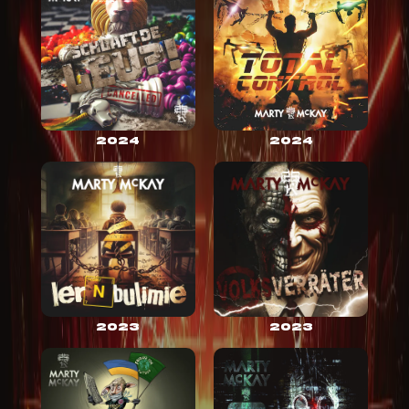
2024
2024
2023
2023