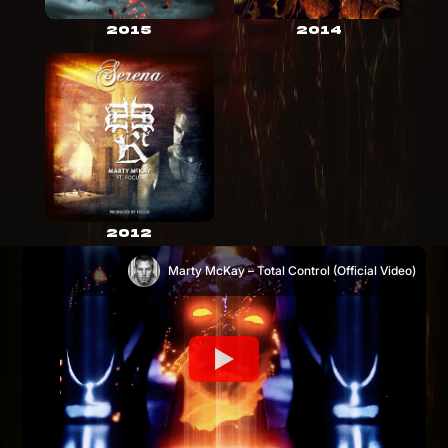
2015
2014
2012
Marty McKay – Total Control (Official Video)