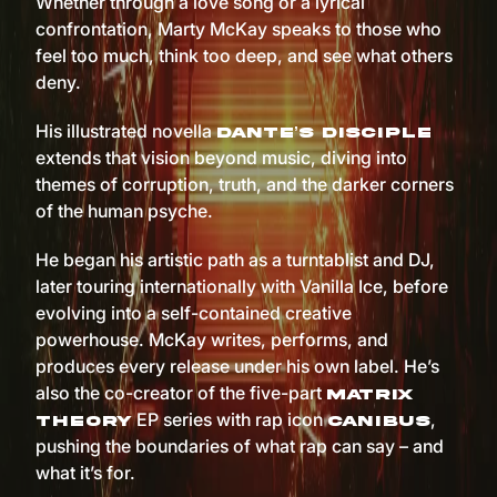
Whether through a love song or a lyrical
confrontation, Marty McKay speaks to those who
feel too much, think too deep, and see what others
deny.
His illustrated novella
Dante’s Disciple
extends that vision beyond music, diving into
themes of corruption, truth, and the darker corners
of the human psyche.
He began his artistic path as a turntablist and DJ,
later touring internationally with Vanilla Ice, before
evolving into a self-contained creative
powerhouse. McKay writes, performs, and
produces every release under his own label. He’s
also the co-creator of the five-part
Matrix
EP series with rap icon
,
Theory
Canibus
pushing the boundaries of what rap can say – and
what it’s for.