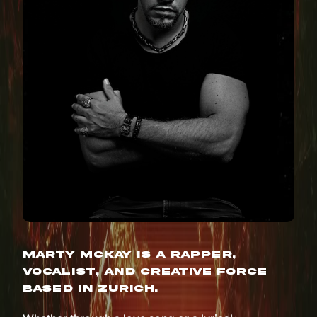
Marty McKay is a rapper,
vocalist, and creative force
based in Zurich.