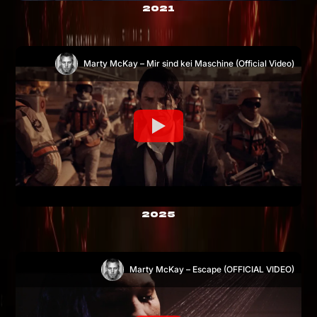
2021
Marty McKay – Mir sind kei Maschine (Official Video)
2025
Marty McKay – Escape (OFFICIAL VIDEO)