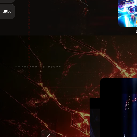
Marty McKay – Mir sind kei Maschine (Official Video
Marty McKay – Evanescent (Official Video)