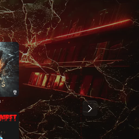
5
2024
2024