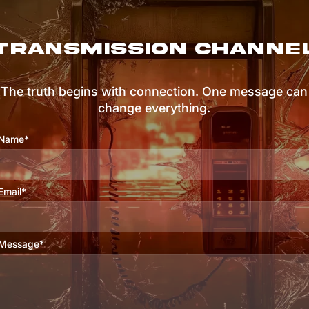
TRANSMISSION CHANNE
The truth begins with connection. One message can
change everything.
Name*
Email*
Message*