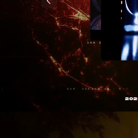
|

8

(

o

6

{

L

c

J

S

&

3

k

$

&

@

^

&

202
W

U

(

&

|

$

g

o

c

B

C

o

&

9

E

`

]

|

%

j
