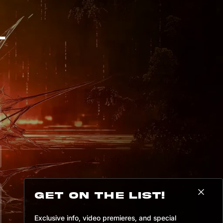
a

v

U

W

8

+

L
*

-

B

%

8

q

a

G

D

I

`

)

z

S

*

+

@

u

N

8

@

Get on the list!
Exclusive info, video premieres, and special