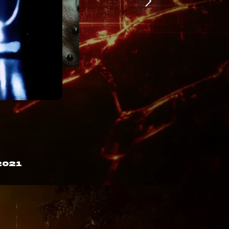
B

&

-

P

@

N

X

X

w

2021
)

m

D

+

E

^

C

}

4

M
