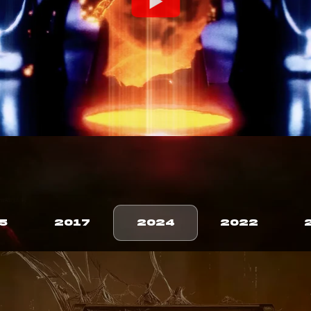
5
2017
2024
2022