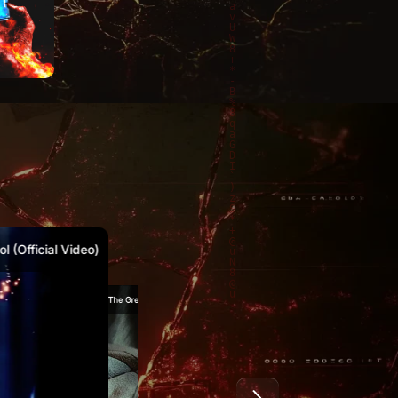
1
2021
2020
 (Official Video)
Marty McKay – The Great Reset (Official Video)
Marty McKay & Canibus – Waking Moment (Official Video)