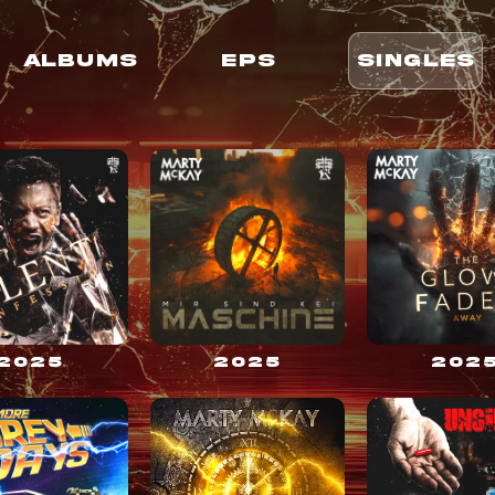
ALBUMS
EPS
SINGLES
2025
2025
202