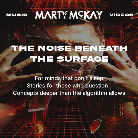
Music
VIdeos
The Noise Beneath
The Surface
For minds that don’t sleep
Stories for those who question
Concepts deeper than the algorithm allows