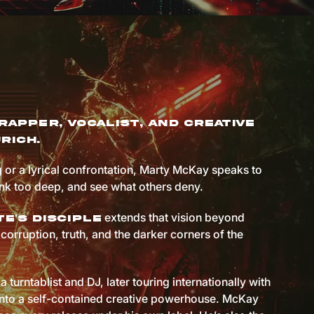
rapper, vocalist, and creative
rich.
 or a lyrical confrontation, Marty McKay speaks to
ink too deep, and see what others deny.
extends that vision beyond
e’s Disciple
corruption, truth, and the darker corners of the
a turntablist and DJ, later touring internationally with
 into a self-contained creative powerhouse. McKay