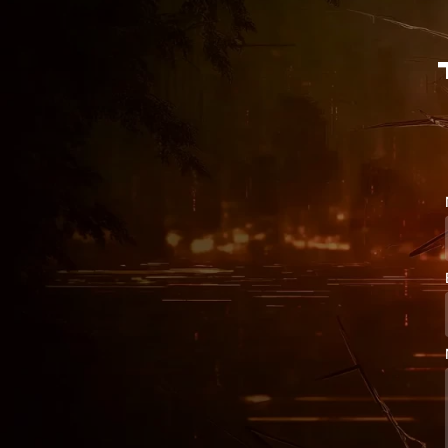
S

v

K

+

s

Q

h

x

Q

#

D

w

%

K

|

O

Z

v

n

J

Z

S

$

Z
