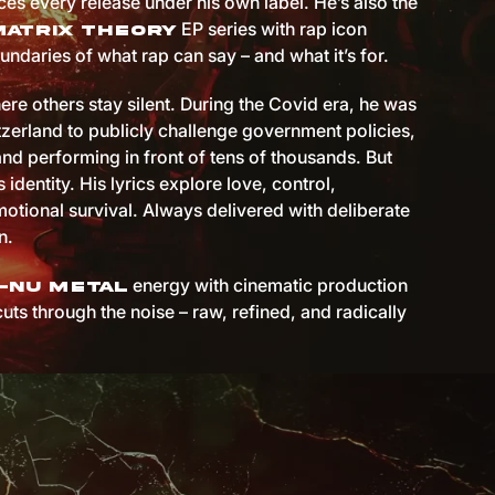
es every release under his own label. He’s also the
EP series with rap icon
Matrix Theory
undaries of what rap can say – and what it’s for.
ere others stay silent. During the Covid era, he was
itzerland to publicly challenge government policies,
and performing in front of tens of thousands. But
s identity. His lyrics explore love, control,
otional survival. Always delivered with deliberate
n.
energy with cinematic production
-nu metal
cuts through the noise – raw, refined, and radically