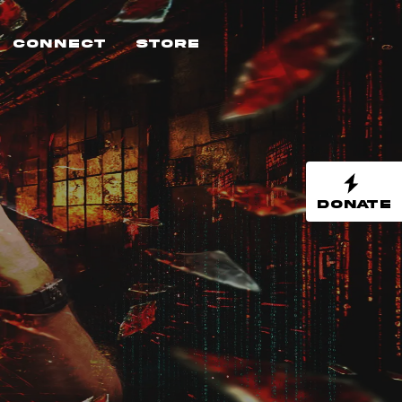
Connect
Store
DONATE