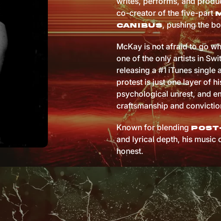
writes, performs, and produc
co-creator of the five-part
, pushing the bo
Canibus
McKay is not afraid to go wh
one of the only artists in Sw
releasing a #1 iTunes single 
protest is just one layer of hi
psychological unrest, and em
craftsmanship and convictio
Known for blending
post
and lyrical depth, his music 
honest.