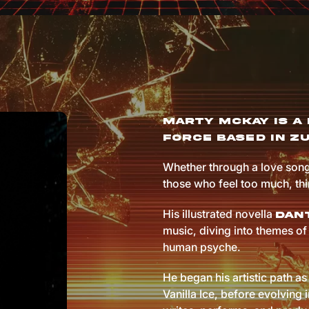
Marty McKay is a 
force based in Zu
Whether through a love song
those who feel too much, th
His illustrated novella
Dant
music, diving into themes of 
human psyche.
He began his artistic path as 
Vanilla Ice, before evolving