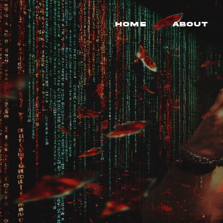
Home
About