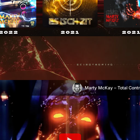
2021
2022
202
Marty McKay – Total Control
Marty McKay – Escape (OFFICIAL VIDEO)
)