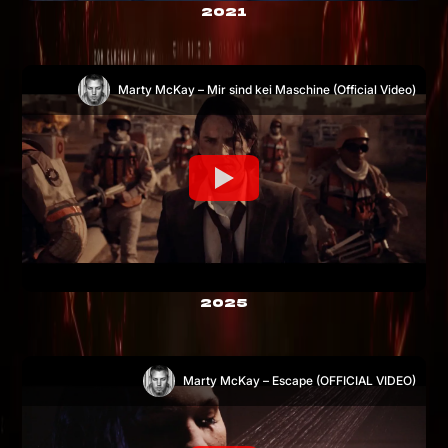
2021
Marty McKay – Mir sind kei Maschine (Official Video)
2025
Marty McKay – Escape (OFFICIAL VIDEO)