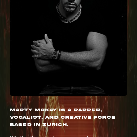
Marty McKay is a rapper,
vocalist, and creative force
based in Zurich.