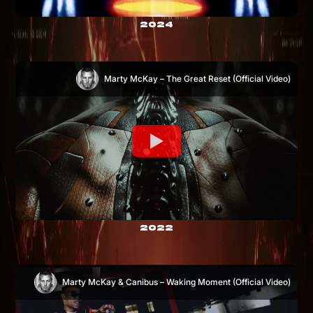
2024
Marty McKay – The Great Reset (Official Video)
2022
Marty McKay & Canibus – Waking Moment (Official Video)