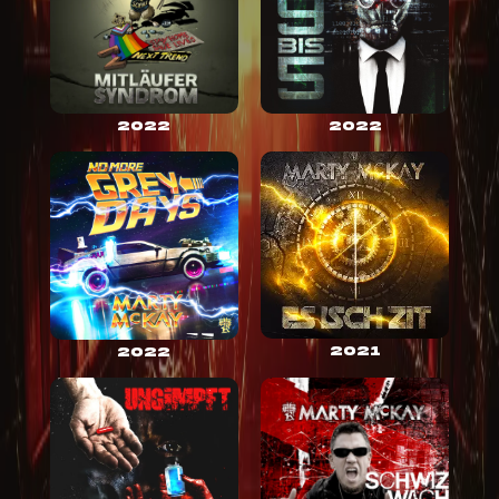
2022
2022
2021
2022