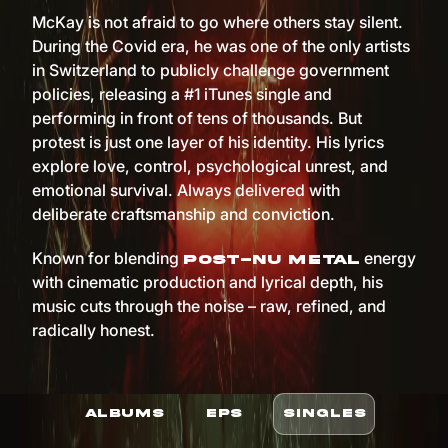
McKay is not afraid to go where others stay silent.
During the Covid era, he was one of the only artists
in Switzerland to publicly challenge government
policies, releasing a #1 iTunes single and
performing in front of tens of thousands. But
protest is just one layer of his identity. His lyrics
explore love, control, psychological unrest, and
emotional survival. Always delivered with
deliberate craftsmanship and conviction.
Known for blending
energy
post-nu metal
with cinematic production and lyrical depth, his
music cuts through the noise – raw, refined, and
radically honest.
ALBUMS
EPS
SINGLES