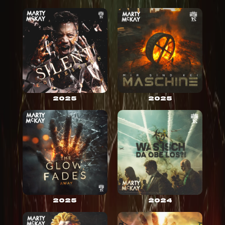
2025
2025
2025
2024