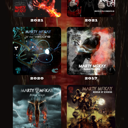
2021
2021
2020
2017