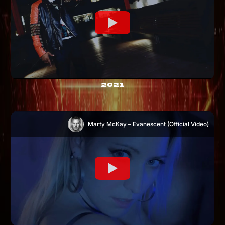
2021
Marty McKay – Evanescent (Official Video)