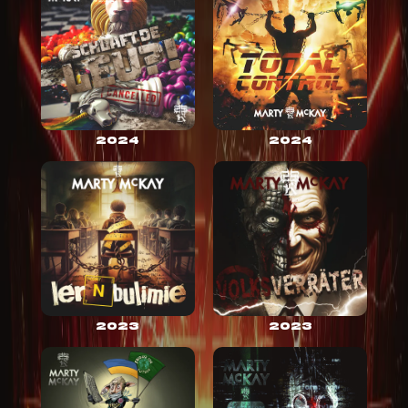
2024
2024
2023
2023