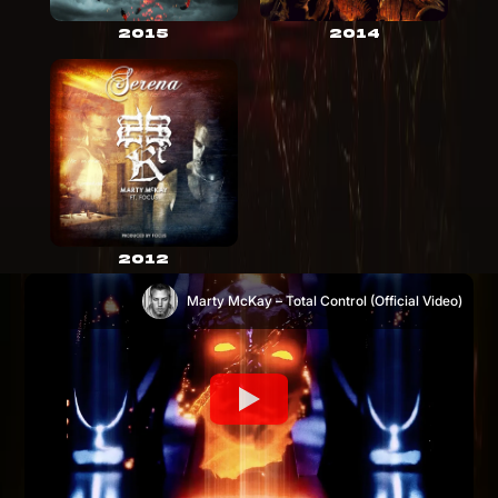
2015
2014
2012
Marty McKay – Total Control (Official Video)