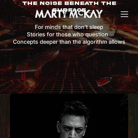
The Noise Beneath The
Surface
For minds that don’t sleep
Stories for those who question
Concepts deeper than the algorithm allows