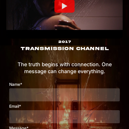
2017
TRANSMISSION CHANNEL
The truth begins with connection. One
message can change everything.
Name*
Email*
Message*