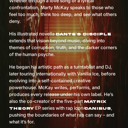
Whether through a love song or a lyrical
confrontation, Marty McKay speaks to those who
feel too much, think too deep, and see what others
deny.
His illustrated novella
Dante’s Disciple
extends that vision beyond music, diving into
themes of corruption, truth, and the darker corners
of the human psyche.
He began his artistic path as a turntablist and DJ,
later touring internationally with Vanilla Ice, before
evolving into a self-contained creative
powerhouse. McKay writes, performs, and
produces every release under his own label. He’s
also the co-creator of the five-part
Matrix
EP series with rap icon
,
Theory
Canibus
pushing the boundaries of what rap can say – and
what it’s for.