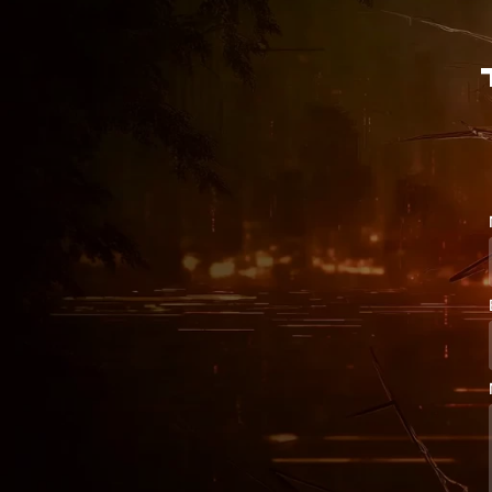
{

~

[

)

G

@

T

(

4

E

1

s

m

l

Y

X

5

S

x

N

c

q

e

E

}

y

M

[

M

h

N

R

^

J

3

&

R
