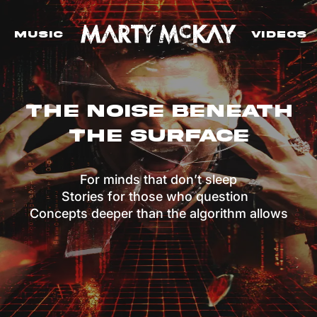
Music
VIdeos
The Noise Beneath
The Surface
For minds that don’t sleep
Stories for those who question
Concepts deeper than the algorithm allows