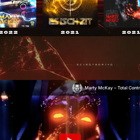
2021
2022
202
Marty McKay – Total Control
Marty McKay – Escape (OFFICIAL VIDEO)
)