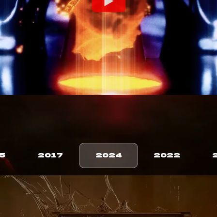
5
2017
2024
2022