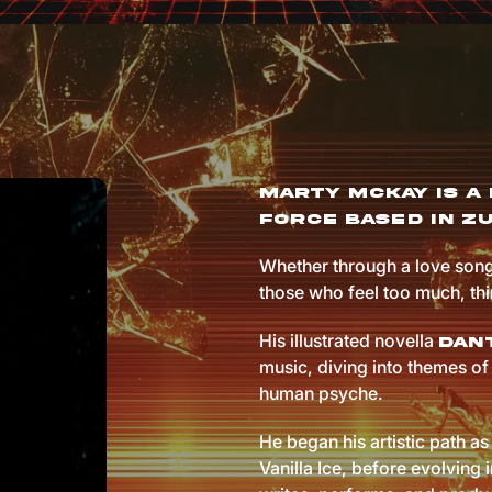
Marty McKay is a 
force based in Zu
Whether through a love song
those who feel too much, th
His illustrated novella
Dant
music, diving into themes of 
human psyche.
He began his artistic path as 
Vanilla Ice, before evolving