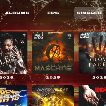
ALBUMS
EPS
SINGLES
2025
2025
202