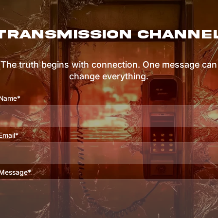
TRANSMISSION CHANNE
The truth begins with connection. One message can
change everything.
Name*
Email*
Message*