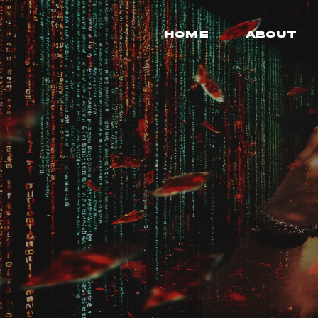
Home
About