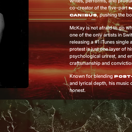
writes, performs, and produc
co-creator of the five-part
, pushing the bo
Canibus
McKay is not afraid to go wh
one of the only artists in Sw
releasing a #1 iTunes single 
protest is just one layer of hi
psychological unrest, and em
craftsmanship and convictio
Known for blending
post
and lyrical depth, his music 
honest.