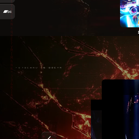
Marty McKay – Mir sind kei Maschine (Official Video
Marty McKay – Evanescent (Official Video)