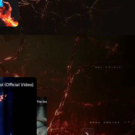
1
2021
2020
 (Official Video)
Marty McKay – The Great Reset (Official Video)
Marty McKay & Canibus – Waking Moment (Official Video)