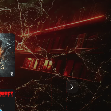
5
2024
2024