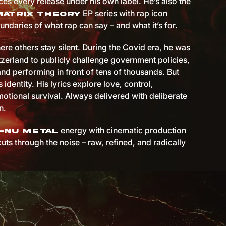
es every release under his own label. He’s also the
EP series with rap icon
Matrix Theory
undaries of what rap can say – and what it’s for.
ere others stay silent. During the Covid era, he was
itzerland to publicly challenge government policies,
and performing in front of tens of thousands. But
s identity. His lyrics explore love, control,
otional survival. Always delivered with deliberate
n.
energy with cinematic production
-nu metal
cuts through the noise – raw, refined, and radically