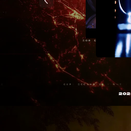
202
)

3

y

H

[

R

x

j
