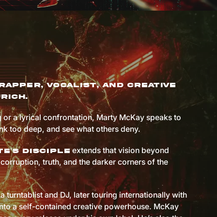
rapper, vocalist, and creative
rich.
 or a lyrical confrontation, Marty McKay speaks to
ink too deep, and see what others deny.
extends that vision beyond
e’s Disciple
corruption, truth, and the darker corners of the
a turntablist and DJ, later touring internationally with
 into a self-contained creative powerhouse. McKay