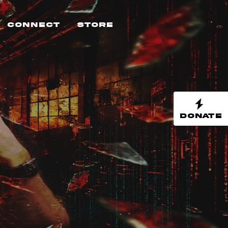
Connect
Store
DONATE