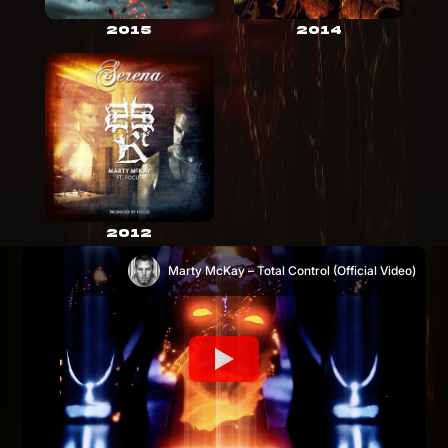
2015
2014
2012
Marty McKay – Total Control (Official Video)