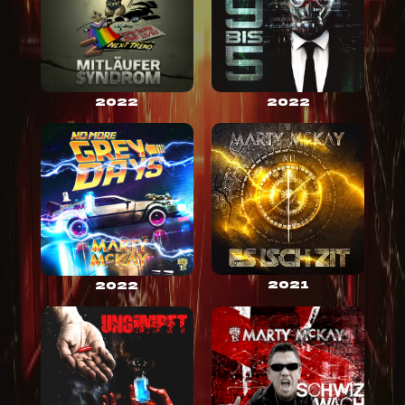
2022
2022
2021
2022