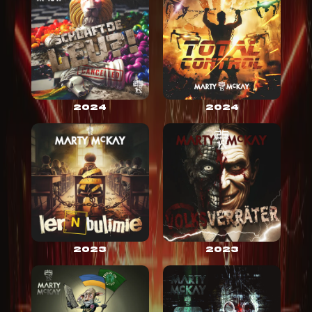
2024
2024
2023
2023