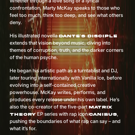
Whether through a love song or a lyrical
confrontation, Marty McKay speaks to those who
feel too much, think too deep, and see what others
deny.
His illustrated novella
Dante’s Disciple
extends that vision beyond music, diving into
themes of corruption, truth, and the darker corners
of the human psyche.
He began his artistic path as a turntablist and DJ,
later touring internationally with Vanilla Ice, before
evolving into a self-contained creative
powerhouse. McKay writes, performs, and
produces every release under his own label. He’s
also the co-creator of the five-part
Matrix
EP series with rap icon
,
Theory
Canibus
pushing the boundaries of what rap can say – and
what it’s for.