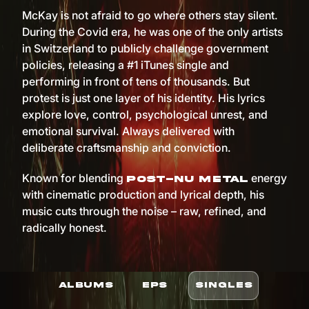
McKay is not afraid to go where others stay silent.
During the Covid era, he was one of the only artists
in Switzerland to publicly challenge government
policies, releasing a #1 iTunes single and
performing in front of tens of thousands. But
protest is just one layer of his identity. His lyrics
explore love, control, psychological unrest, and
emotional survival. Always delivered with
deliberate craftsmanship and conviction.
Known for blending
energy
post-nu metal
with cinematic production and lyrical depth, his
music cuts through the noise – raw, refined, and
radically honest.
ALBUMS
EPS
SINGLES