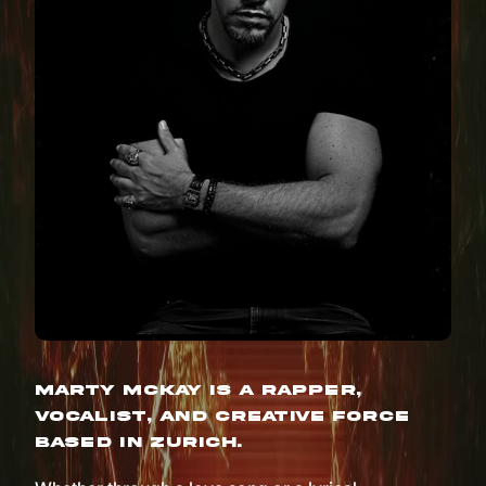
Marty McKay is a rapper,
vocalist, and creative force
based in Zurich.