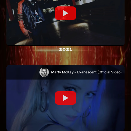
2021
Marty McKay – Evanescent (Official Video)