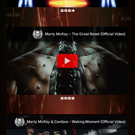
2024
Marty McKay – The Great Reset (Official Video)
2022
Marty McKay & Canibus – Waking Moment (Official Video)