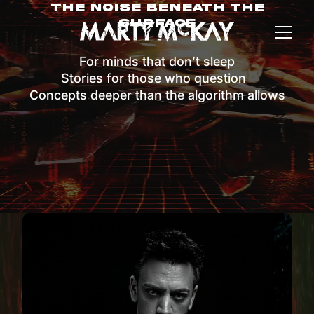
The Noise Beneath The
Surface
For minds that don’t sleep
Stories for those who question
Concepts deeper than the algorithm allows