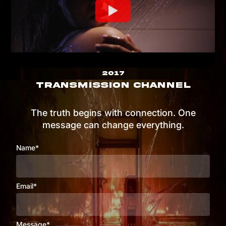
2017
TRANSMISSION CHANNEL
The truth begins with connection. One
message can change everything.
Name*
Email*
Message*