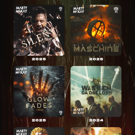
2025
2025
2025
2024