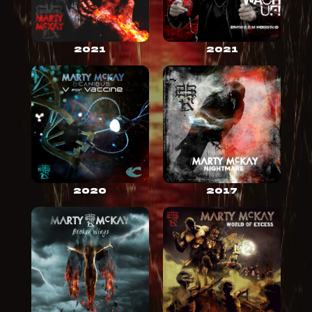
2021
2021
2020
2017