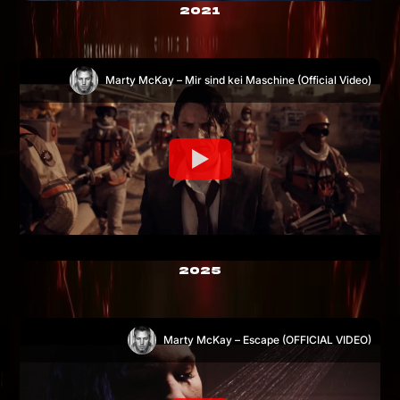
2021
Marty McKay – Mir sind kei Maschine (Official Video)
2025
Marty McKay – Escape (OFFICIAL VIDEO)