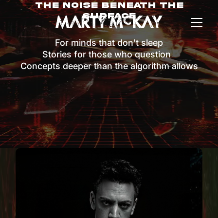
The Noise Beneath The
Surface
For minds that don’t sleep
Stories for those who question
Concepts deeper than the algorithm allows