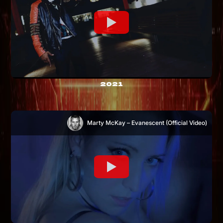
2021
Marty McKay – Evanescent (Official Video)