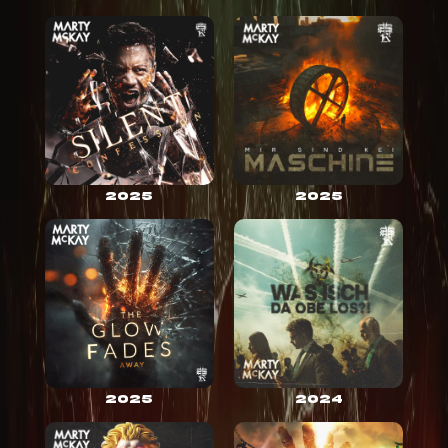
2025
2025
2025
2024