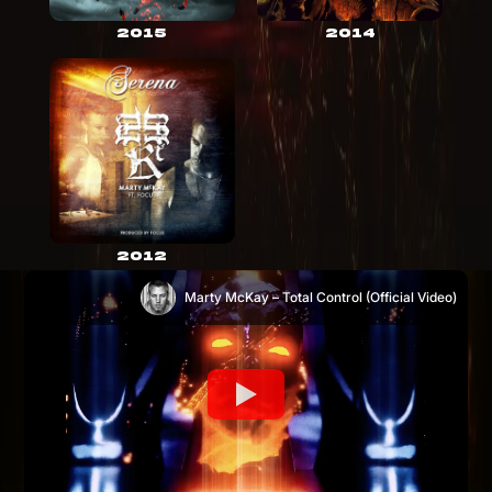
2015
2014
2012
Marty McKay – Total Control (Official Video)