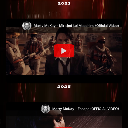
2021
Marty McKay – Mir sind kei Maschine (Official Video)
2025
Marty McKay – Escape (OFFICIAL VIDEO)