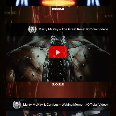
2024
Marty McKay – The Great Reset (Official Video)
2022
Marty McKay & Canibus – Waking Moment (Official Video)