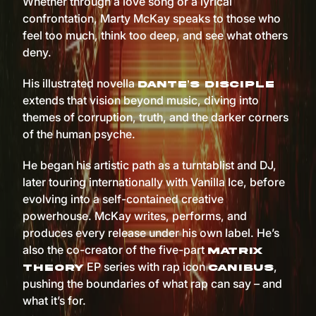
Whether through a love song or a lyrical
confrontation, Marty McKay speaks to those who
feel too much, think too deep, and see what others
deny.
His illustrated novella
Dante’s Disciple
extends that vision beyond music, diving into
themes of corruption, truth, and the darker corners
of the human psyche.
He began his artistic path as a turntablist and DJ,
later touring internationally with Vanilla Ice, before
evolving into a self-contained creative
powerhouse. McKay writes, performs, and
produces every release under his own label. He’s
also the co-creator of the five-part
Matrix
EP series with rap icon
,
Theory
Canibus
pushing the boundaries of what rap can say – and
what it’s for.