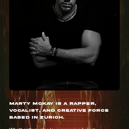
Marty McKay is a rapper,
vocalist, and creative force
based in Zurich.