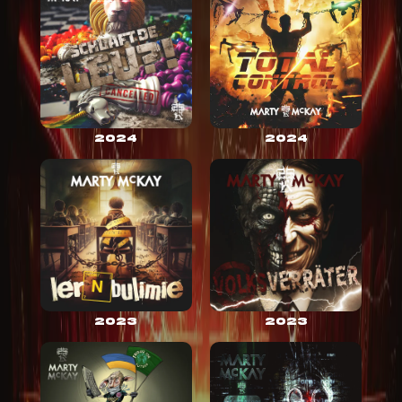
2024
2024
2023
2023