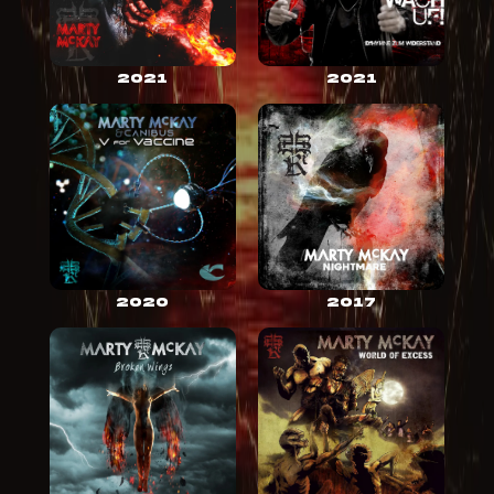
2021
2021
2020
2017