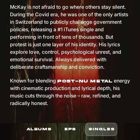
McKay is not afraid to go where others stay silent.
During the Covid era, he was one of the only artists
in Switzerland to publicly challenge government
policies, releasing a #1 iTunes single and
performing in front of tens of thousands. But
protest is just one layer of his identity. His lyrics
explore love, control, psychological unrest, and
emotional survival. Always delivered with
deliberate craftsmanship and conviction.
Known for blending
energy
post-nu metal
with cinematic production and lyrical depth, his
music cuts through the noise – raw, refined, and
radically honest.
ALBUMS
EPS
SINGLES