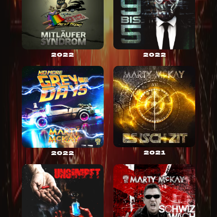
2022
2022
2021
2022