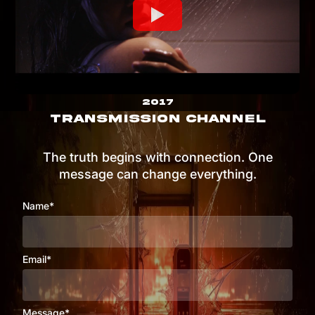
2017
TRANSMISSION CHANNEL
The truth begins with connection. One
message can change everything.
Name*
Email*
Message*