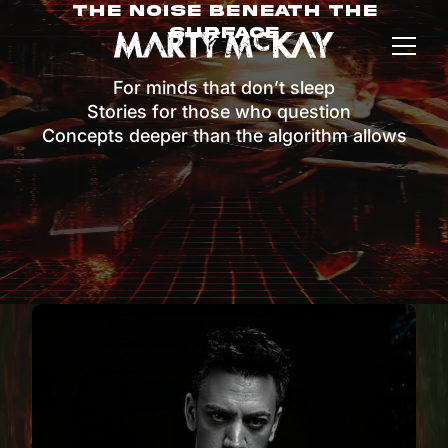
The Noise Beneath The
Surface
For minds that don’t sleep
Stories for those who question
Concepts deeper than the algorithm allows