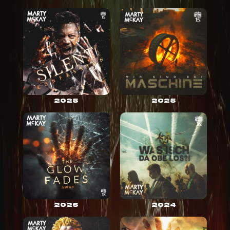
2025
2025
2025
2024