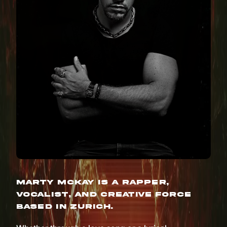
Marty McKay is a rapper,
vocalist, and creative force
based in Zurich.