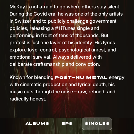
McKay is not afraid to go where others stay silent.
During the Covid era, he was one of the only artists
in Switzerland to publicly challenge government
policies, releasing a #1 iTunes single and
performing in front of tens of thousands. But
protest is just one layer of his identity. His lyrics
explore love, control, psychological unrest, and
emotional survival. Always delivered with
deliberate craftsmanship and conviction.
Known for blending
energy
post-nu metal
with cinematic production and lyrical depth, his
music cuts through the noise – raw, refined, and
radically honest.
ALBUMS
EPS
SINGLES