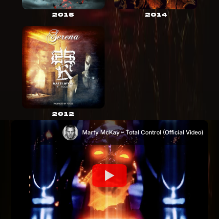
2015
2014
2012
Marty McKay – Total Control (Official Video)