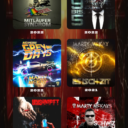
2022
2022
2021
2022