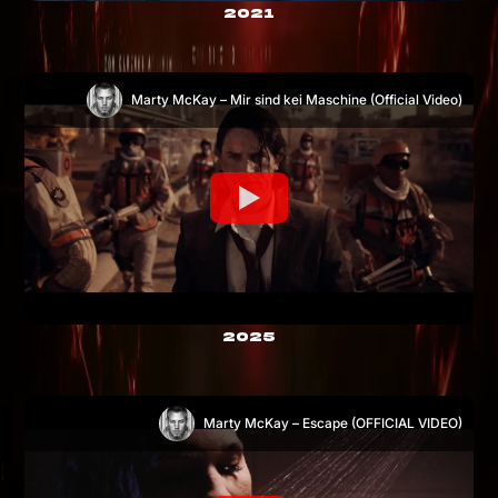
2021
Marty McKay – Mir sind kei Maschine (Official Video)
2025
Marty McKay – Escape (OFFICIAL VIDEO)