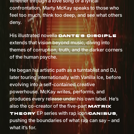
Whether through a love song or a lyrical
confrontation, Marty McKay speaks to those who
feel too much, think too deep, and see what others
deny.
His illustrated novella
Dante’s Disciple
extends that vision beyond music, diving into
themes of corruption, truth, and the darker corners
of the human psyche.
He began his artistic path as a turntablist and DJ,
later touring internationally with Vanilla Ice, before
evolving into a self-contained creative
powerhouse. McKay writes, performs, and
produces every release under his own label. He’s
also the co-creator of the five-part
Matrix
EP series with rap icon
,
Theory
Canibus
pushing the boundaries of what rap can say – and
what it’s for.