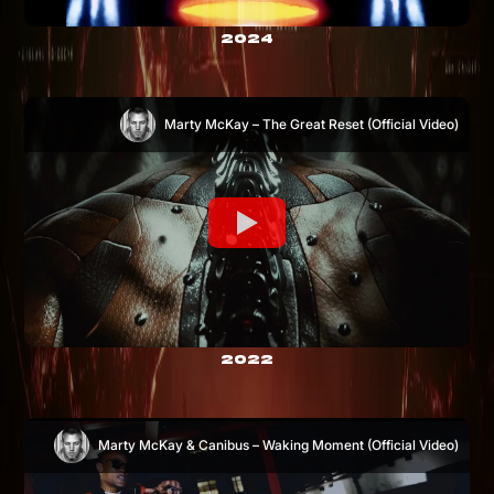
2024
Marty McKay – The Great Reset (Official Video)
2022
Marty McKay & Canibus – Waking Moment (Official Video)