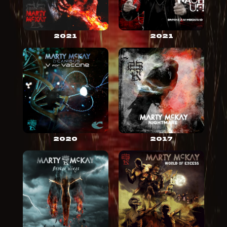
2021
2021
2020
2017