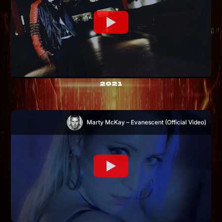
2021
Marty McKay – Evanescent (Official Video)