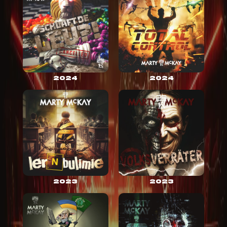
2024
2024
2023
2023