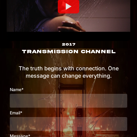
2017
TRANSMISSION CHANNEL
The truth begins with connection. One
message can change everything.
Name*
Email*
Message*