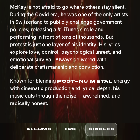
McKay is not afraid to go where others stay silent.
During the Covid era, he was one of the only artists
in Switzerland to publicly challenge government
policies, releasing a #1 iTunes single and
performing in front of tens of thousands. But
protest is just one layer of his identity. His lyrics
explore love, control, psychological unrest, and
emotional survival. Always delivered with
deliberate craftsmanship and conviction.
Known for blending
energy
post-nu metal
with cinematic production and lyrical depth, his
music cuts through the noise – raw, refined, and
radically honest.
ALBUMS
EPS
SINGLES