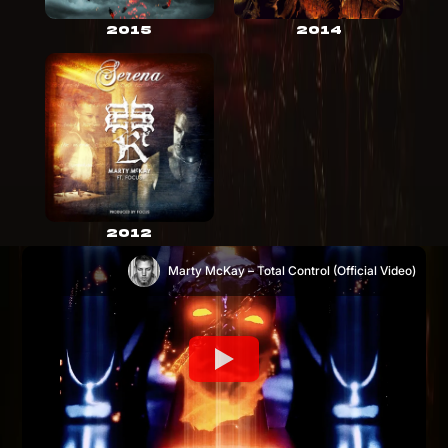
2015
2014
2012
Marty McKay – Total Control (Official Video)