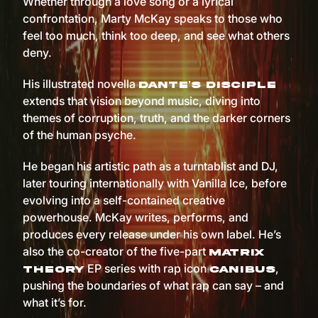
Whether through a love song or a lyrical
confrontation, Marty McKay speaks to those who
feel too much, think too deep, and see what others
deny.
His illustrated novella
Dante’s Disciple
extends that vision beyond music, diving into
themes of corruption, truth, and the darker corners
of the human psyche.
He began his artistic path as a turntablist and DJ,
later touring internationally with Vanilla Ice, before
evolving into a self-contained creative
powerhouse. McKay writes, performs, and
produces every release under his own label. He’s
also the co-creator of the five-part
Matrix
EP series with rap icon
,
Theory
Canibus
pushing the boundaries of what rap can say – and
what it’s for.