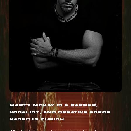
Marty McKay is a rapper,
vocalist, and creative force
based in Zurich.