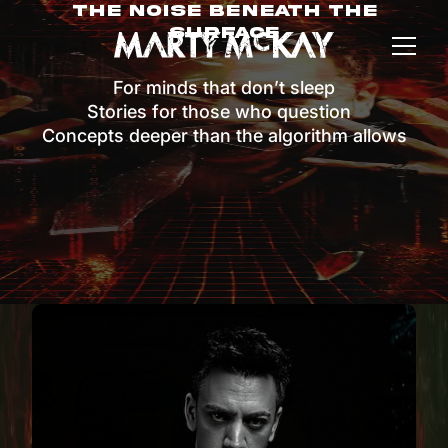
The Noise Beneath The
Surface
For minds that don’t sleep
Stories for those who question
Concepts deeper than the algorithm allows