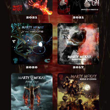
2021
2021
2020
2017