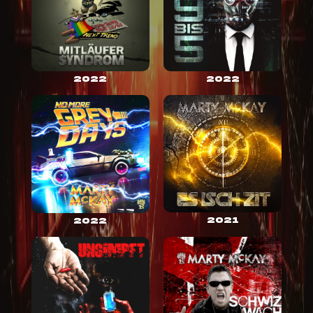
2022
2022
2021
2022