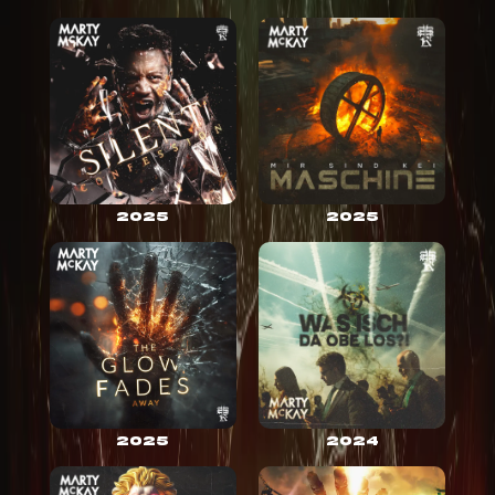
2025
2025
2025
2024