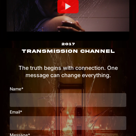
2017
TRANSMISSION CHANNEL
The truth begins with connection. One
message can change everything.
Name*
Email*
Message*