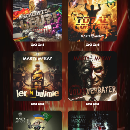
2024
2024
2023
2023