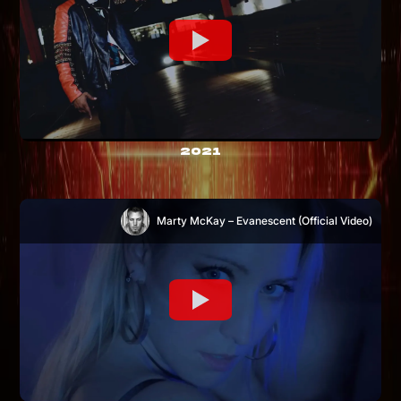
2021
Marty McKay – Evanescent (Official Video)