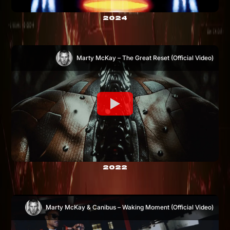
2024
Marty McKay – The Great Reset (Official Video)
2022
Marty McKay & Canibus – Waking Moment (Official Video)