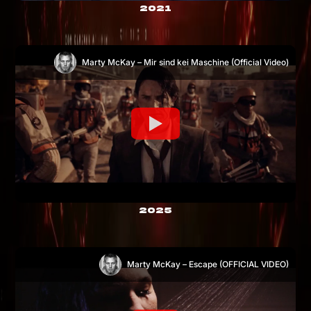
2021
Marty McKay – Mir sind kei Maschine (Official Video)
2025
Marty McKay – Escape (OFFICIAL VIDEO)