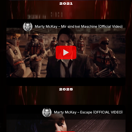
2021
Marty McKay – Mir sind kei Maschine (Official Video)
2025
Marty McKay – Escape (OFFICIAL VIDEO)