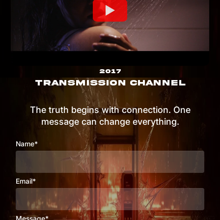
2017
TRANSMISSION CHANNEL
The truth begins with connection. One
message can change everything.
Name*
Email*
Message*