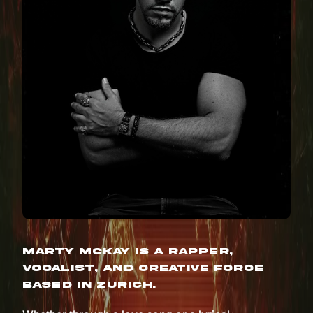
Marty McKay is a rapper,
vocalist, and creative force
based in Zurich.