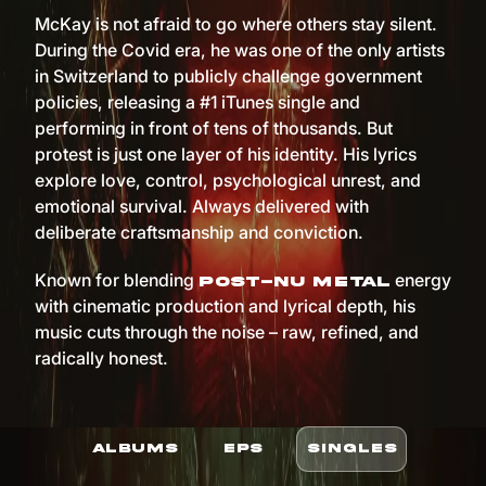
McKay is not afraid to go where others stay silent.
During the Covid era, he was one of the only artists
in Switzerland to publicly challenge government
policies, releasing a #1 iTunes single and
performing in front of tens of thousands. But
protest is just one layer of his identity. His lyrics
explore love, control, psychological unrest, and
emotional survival. Always delivered with
deliberate craftsmanship and conviction.
Known for blending
energy
post-nu metal
with cinematic production and lyrical depth, his
music cuts through the noise – raw, refined, and
radically honest.
ALBUMS
EPS
SINGLES