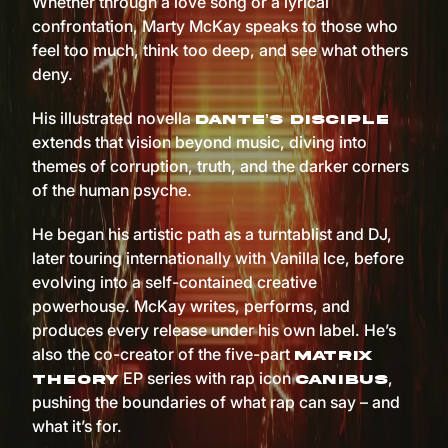
Whether through a love song or a lyrical
confrontation, Marty McKay speaks to those who
feel too much, think too deep, and see what others
deny.
His illustrated novella
Dante’s Disciple
extends that vision beyond music, diving into
themes of corruption, truth, and the darker corners
of the human psyche.
He began his artistic path as a turntablist and DJ,
later touring internationally with Vanilla Ice, before
evolving into a self-contained creative
powerhouse. McKay writes, performs, and
produces every release under his own label. He’s
also the co-creator of the five-part
Matrix
EP series with rap icon
,
Theory
Canibus
pushing the boundaries of what rap can say – and
what it’s for.