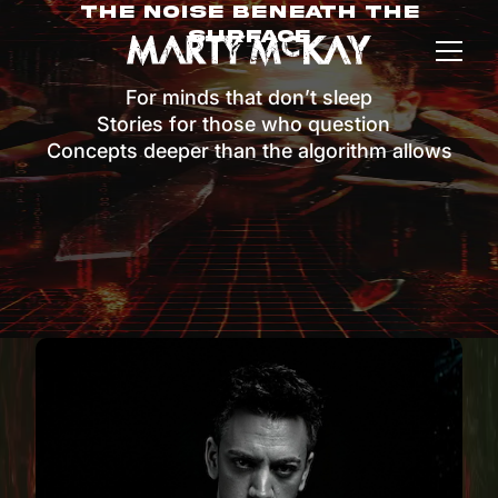
The Noise Beneath The
Surface
For minds that don’t sleep
Stories for those who question
Concepts deeper than the algorithm allows