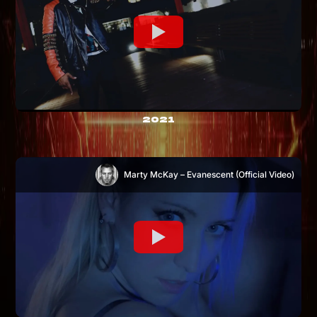
2021
Marty McKay – Evanescent (Official Video)