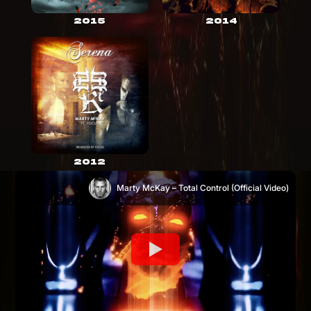
2015
2014
2012
Marty McKay – Total Control (Official Video)