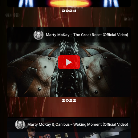
2024
Marty McKay – The Great Reset (Official Video)
2022
Marty McKay & Canibus – Waking Moment (Official Video)