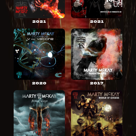
2021
2021
2020
2017