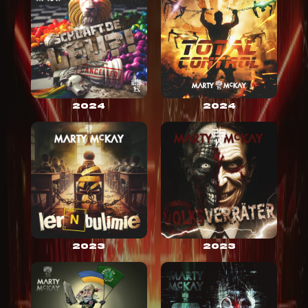
2024
2024
2023
2023