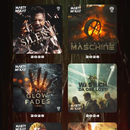
2025
2025
2025
2024