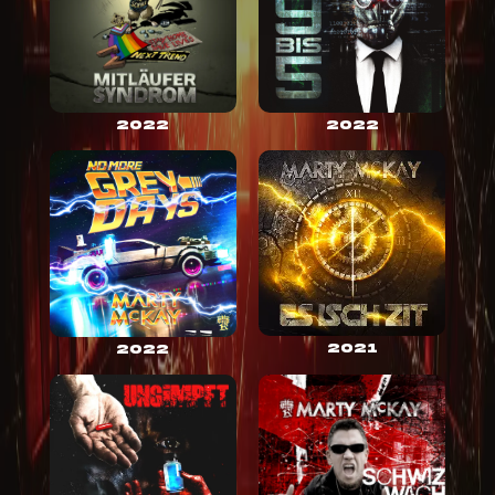
2022
2022
2021
2022