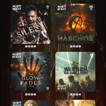
2025
2025
2025
2024