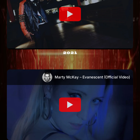
2021
Marty McKay – Evanescent (Official Video)