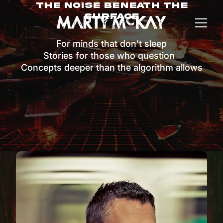
The Noise Beneath The
Surface
For minds that don’t sleep
Stories for those who question
Concepts deeper than the algorithm allows