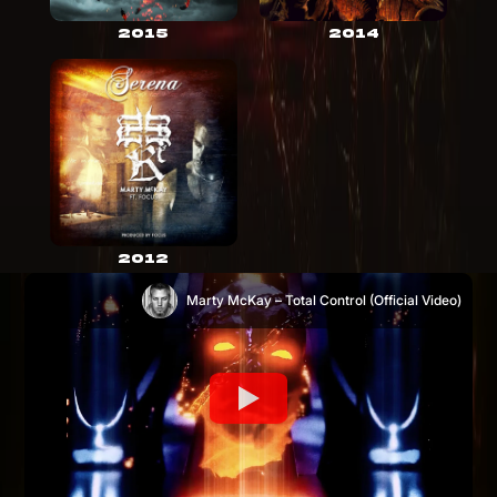
2015
2014
2012
Marty McKay – Total Control (Official Video)