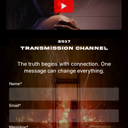
2017
TRANSMISSION CHANNEL
The truth begins with connection. One
message can change everything.
Name*
Email*
Message*