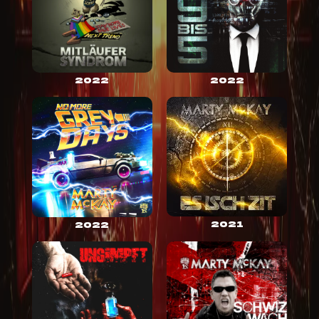
2022
2022
2021
2022