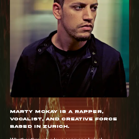
Marty McKay is a rapper,
vocalist, and creative force
based in Zurich.