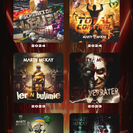
2024
2024
2023
2023