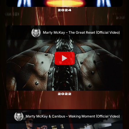
2024
Marty McKay – The Great Reset (Official Video)
2022
Marty McKay & Canibus – Waking Moment (Official Video)