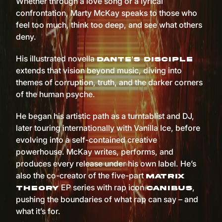
Whether through a love song or a lyrical
confrontation, Marty McKay speaks to those who
feel too much, think too deep, and see what others
deny.
His illustrated novella
Dante’s Disciple
extends that vision beyond music, diving into
themes of corruption, truth, and the darker corners
of the human psyche.
He began his artistic path as a turntablist and DJ,
later touring internationally with Vanilla Ice, before
evolving into a self-contained creative
powerhouse. McKay writes, performs, and
produces every release under his own label. He’s
also the co-creator of the five-part
Matrix
EP series with rap icon
,
Theory
Canibus
pushing the boundaries of what rap can say – and
what it’s for.