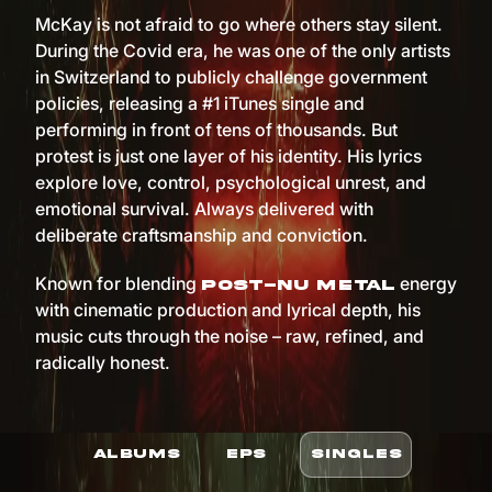
McKay is not afraid to go where others stay silent.
During the Covid era, he was one of the only artists
in Switzerland to publicly challenge government
policies, releasing a #1 iTunes single and
performing in front of tens of thousands. But
protest is just one layer of his identity. His lyrics
explore love, control, psychological unrest, and
emotional survival. Always delivered with
deliberate craftsmanship and conviction.
Known for blending
energy
post-nu metal
with cinematic production and lyrical depth, his
music cuts through the noise – raw, refined, and
radically honest.
ALBUMS
EPS
SINGLES