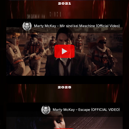
2021
Marty McKay – Mir sind kei Maschine (Official Video)
2025
Marty McKay – Escape (OFFICIAL VIDEO)