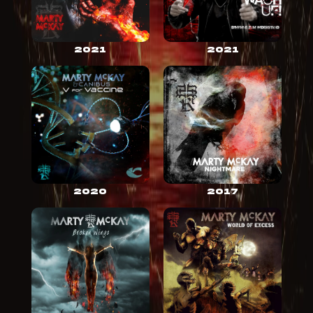
2021
2021
2020
2017